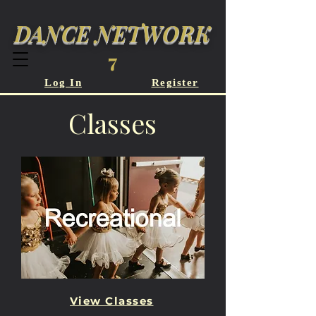
DANCE NETWORK
7
Log In
Register
Classes
View Classes