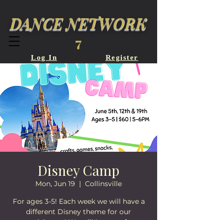
DANCE NETWORK
7
Log In
Register
Disney Camp
Mon, Jun 19
  |  
Collinsville
For ages 3-5! Each week we will have a
different Disney theme for our