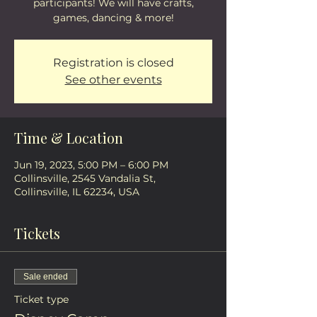
participants! We will have crafts,
games, dancing & more!
Registration is closed
See other events
Time & Location
Jun 19, 2023, 5:00 PM – 6:00 PM
Collinsville, 2545 Vandalia St,
Collinsville, IL 62234, USA
Tickets
Sale ended
Ticket type