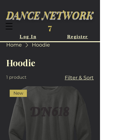
DANCE NETWORK
7
Log In
Register
Home
Hoodie
Hoodie
1 product
Filter & Sort
New